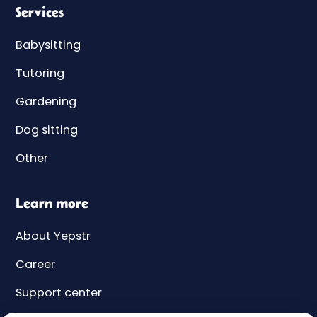
Services
Babysitting
Tutoring
Gardening
Dog sitting
Other
Learn more
About Yepstr
Career
Support center