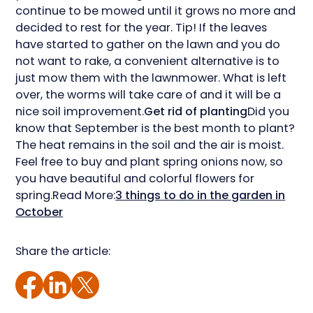
continue to be mowed until it grows no more and
decided to rest for the year. Tip! If the leaves
have started to gather on the lawn and you do
not want to rake, a convenient alternative is to
just mow them with the lawnmower. What is left
over, the worms will take care of and it will be a
nice soil improvement.
Get rid of planting
Did you
know that September is the best month to plant?
The heat remains in the soil and the air is moist.
Feel free to buy and plant spring onions now, so
you have beautiful and colorful flowers for
spring.Read More:
3 things to do in the garden in
October
Share the article: