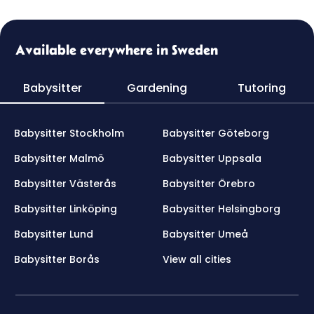
Available everywhere in Sweden
Babysitter
Gardening
Tutoring
Babysitter Stockholm
Babysitter Göteborg
Babysitter Malmö
Babysitter Uppsala
Babysitter Västerås
Babysitter Örebro
Babysitter Linköping
Babysitter Helsingborg
Babysitter Lund
Babysitter Umeå
Babysitter Borås
View all cities