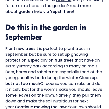
for an extra hand in the garden? read more
about
garden help via Yepstr here
!
Do this in the garden in
September
Plant new trees
It is perfect to plant trees in
September, but be sure to set up gnawing
protection. Especially on fruit trees that have an
extra yummy bark according to many animals.
Deer, hares and rabbits are especially fond of the
young, healthy bark during the winter.
Clean up,
but not too much
Of course you can rake and do
it nicely, but for the worms' sake you should leave
some leaves on the lawn. Namely, they pull them
down and make the soil nutritious for next
year.
Continue mowing the lawn
Your lawn should