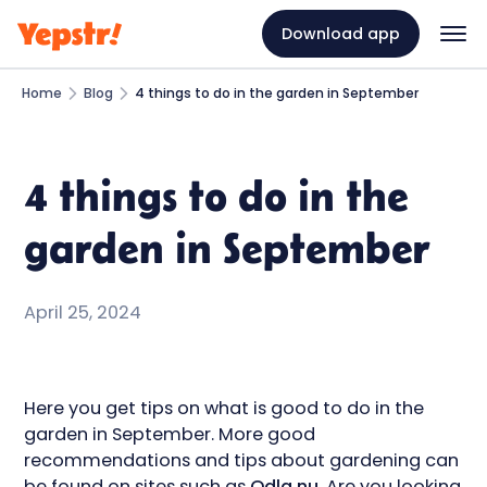
Download app
Home
Blog
4 things to do in the garden in September
4 things to do in the
garden in September
April 25, 2024
Here you get tips on what is good to do in the
garden in September. More good
recommendations and tips about gardening can
be found on sites such as
Odla.nu
. Are you looking