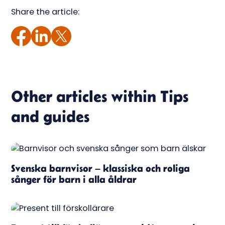
Share the article:
Other articles within
Tips
and guides
Svenska barnvisor – klassiska och roliga
sånger för barn i alla åldrar