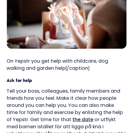
On Yepstr you get help with childcare, dog
walking and garden help[/caption]
Ask for help
Tell your boss, colleagues, family members and
friends how you feel. Make it clear how people
around you can help you. You can also make
time for family and exercise by enlisting the help
of Yepstr. Get time for that
the date
or utflykt
med barnen istället för att ligga på knä i