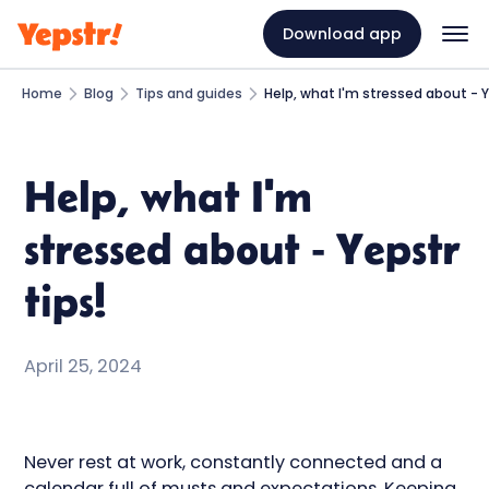
Download app
Home
Blog
Tips and guides
Help, what I'm stressed about - Y
Help, what I'm
stressed about - Yepstr
tips!
April 25, 2024
Never rest at work, constantly connected and a
calendar full of musts and expectations. Keeping