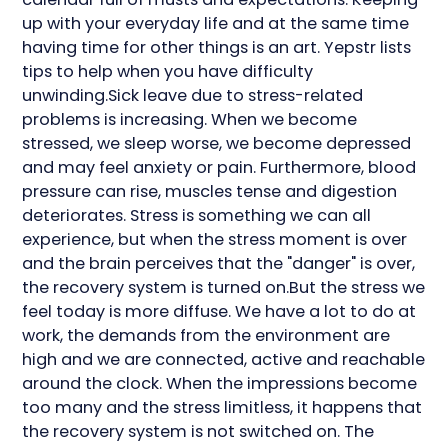
up with your everyday life and at the same time
having time for other things is an art. Yepstr lists
tips to help when you have difficulty
unwinding.Sick leave due to stress-related
problems is increasing. When we become
stressed, we sleep worse, we become depressed
and may feel anxiety or pain. Furthermore, blood
pressure can rise, muscles tense and digestion
deteriorates. Stress is something we can all
experience, but when the stress moment is over
and the brain perceives that the "danger" is over,
the recovery system is turned on.But the stress we
feel today is more diffuse. We have a lot to do at
work, the demands from the environment are
high and we are connected, active and reachable
around the clock. When the impressions become
too many and the stress limitless, it happens that
the recovery system is not switched on. The