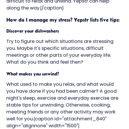
difficult to relax and unwind. Yepstr can help
along the way.[/caption]
How do I manage my stress? Yepstr lists five tips:
Discover your dishwashers
Try to figure out which situations are stressing
you. Maybe it's specific situations, difficult
meetings or other parts of your everyday life.
What do you think and feel then?
What makes you unwind?
What used to make you relax, and what would
you have done if you had been calmer? A good
night's sleep, exercise and everyday exercise are
stable tips for unwinding. Otherwise, cooking,
meeting friends or any other activity may work
well for you.[caption id="attachment_840"
align="alignnone" width="1500"]