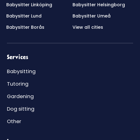
Babysitter Linköping
Babysitter Helsingborg
Babysitter Lund
Babysitter Umeå
Babysitter Borås
View all cities
Services
Babysitting
Tutoring
Gardening
Dog sitting
Other