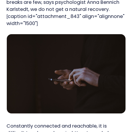
breaks are few, says psychologist Anna Bennich
Karlstedt, we do not get a natural recovery.
[caption id="attachment_843" align="alignnone"
width="1500"]
Constantly connected and reachable, it is