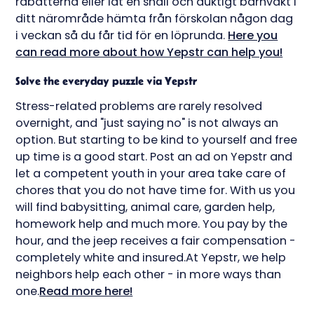
rabatterna eller låt en snäll och duktigt barnvakt i
ditt närområde hämta från förskolan någon dag
i veckan så du får tid för en löprunda.
Here you
can read more about how Yepstr can help you!
Solve the everyday puzzle via Yepstr
Stress-related problems are rarely resolved
overnight, and "just saying no" is not always an
option. But starting to be kind to yourself and free
up time is a good start. Post an ad on Yepstr and
let a competent youth in your area take care of
chores that you do not have time for. With us you
will find babysitting, animal care, garden help,
homework help and much more. You pay by the
hour, and the jeep receives a fair compensation -
completely white and insured.At Yepstr, we help
neighbors help each other - in more ways than
one.
Read more here!