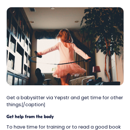
Get a babysitter via Yepstr and get time for other
things.[/caption]
Get help from the body
To have time for training or to read a good book