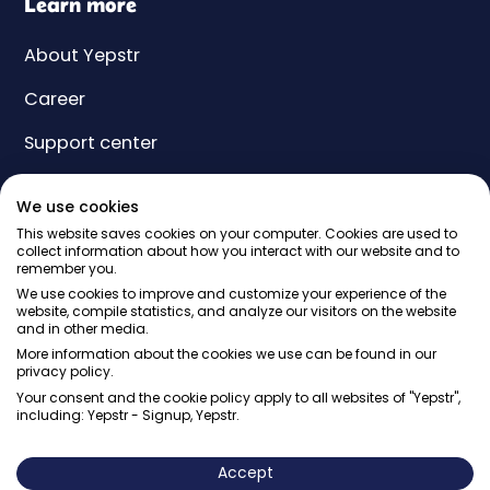
Learn more
About Yepstr
Career
Support center
Yeps
We use cookies
Price
This website saves cookies on your computer. Cookies are used to
collect information about how you interact with our website and to
remember you.
Gift card
We use cookies to improve and customize your experience of the
website, compile statistics, and analyze our visitors on the website
and in other media.
More information about the cookies we use can be found in our
privacy policy.
Your consent and the cookie policy apply to all websites of "Yepstr",
including: Yepstr - Signup, Yepstr.
© Yepstr AB・Org. 556997-9817・Arenavägen 39, 121 77
Johanneshov
Accept