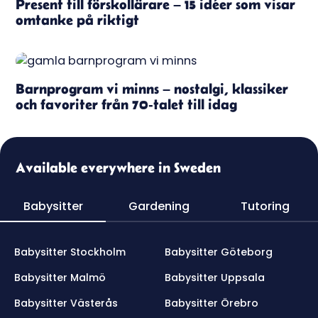
Present till förskollärare – 15 idéer som visar
omtanke på riktigt
Barnprogram vi minns – nostalgi, klassiker
och favoriter från 70-talet till idag
Available everywhere in Sweden
Babysitter
Gardening
Tutoring
Babysitter Stockholm
Babysitter Göteborg
Babysitter Malmö
Babysitter Uppsala
Babysitter Västerås
Babysitter Örebro