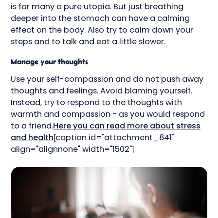
is for many a pure utopia. But just breathing
deeper into the stomach can have a calming
effect on the body. Also try to calm down your
steps and to talk and eat a little slower.
Manage your thoughts
Use your self-compassion and do not push away
thoughts and feelings. Avoid blaming yourself.
Instead, try to respond to the thoughts with
warmth and compassion - as you would respond
to a friend.
Here you can read more about stress
and health
[caption id="attachment_841"
align="alignnone" width="1502"]