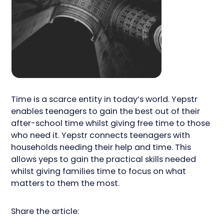
Time is a scarce entity in today’s world. Yepstr
enables teenagers to gain the best out of their
after-school time whilst giving free time to those
who need it. Yepstr connects teenagers with
households needing their help and time. This
allows yeps to gain the practical skills needed
whilst giving families time to focus on what
matters to them the most.
Share the article: