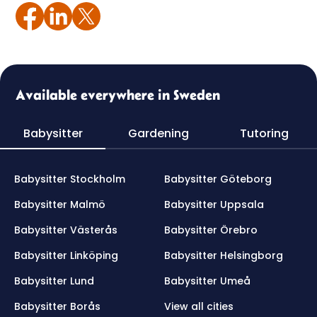
Available everywhere in Sweden
Babysitter
Gardening
Tutoring
Babysitter Stockholm
Babysitter Göteborg
Babysitter Malmö
Babysitter Uppsala
Babysitter Västerås
Babysitter Örebro
Babysitter Linköping
Babysitter Helsingborg
Babysitter Lund
Babysitter Umeå
Babysitter Borås
View all cities