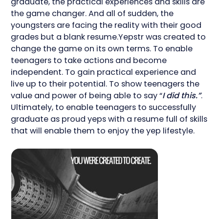
graduate, the practical experiences and skills are
the game changer. And all of sudden, the
youngsters are facing the reality with their good
grades but a blank resume.Yepstr was created to
change the game on its own terms. To enable
teenagers to take actions and become
independent. To gain practical experience and
live up to their potential. To show teenagers the
value and power of being able to say “
I did this.”
.
Ultimately, to enable teenagers to successfully
graduate as proud yeps with a resume full of skills
that will enable them to enjoy the yep lifestyle.