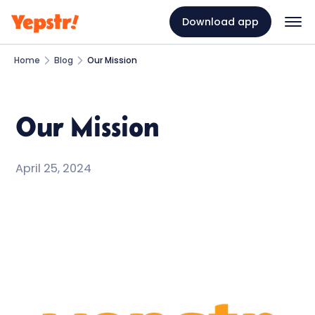
Download app
Home
Blog
Our Mission
Our Mission
April 25, 2024