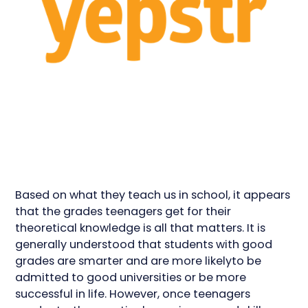
Based on what they teach us in school, it appears
that the grades teenagers get for their
theoretical knowledge is all that matters. It is
generally understood that students with good
grades are smarter and are more likelyto be
admitted to good universities or be more
successful in life. However, once teenagers