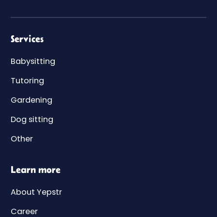
Services
Babysitting
Tutoring
Gardening
Dog sitting
Other
Learn more
About Yepstr
Career