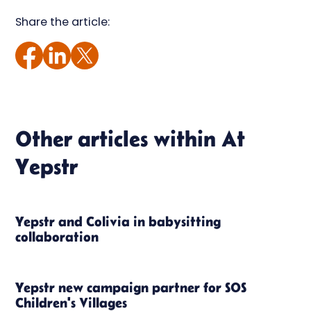
Share the article:
Other articles within
At
Yepstr
Yepstr and Colivia in babysitting
collaboration
Yepstr new campaign partner for SOS
Children's Villages