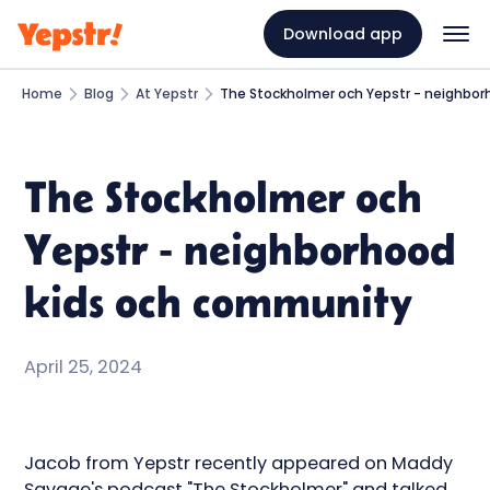
Download app
Home
Blog
At Yepstr
The Stockholmer och Yepstr - neighbo
The Stockholmer och
Yepstr - neighborhood
kids och community
April 25, 2024
Jacob from Yepstr recently appeared on Maddy
Savage's podcast "The Stockholmer" and talked