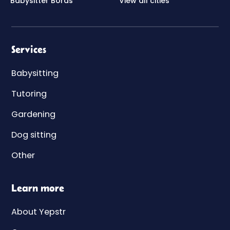
Babysitter Borås
View all cities
Services
Babysitting
Tutoring
Gardening
Dog sitting
Other
Learn more
About Yepstr