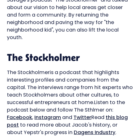
about our vision to help local areas get closer
and form a community. By returning the
neighborhood and paving the way for "the
neighborhood kid", you can also lift the local
youth.
The Stockholmer
The Stockholmeris a podcast that highlights
interesting profiles and companies from the
capital. The interviews range from hit experts who
teach Stockholmers about other cultures, to
successful entrepreneurs at home.Listen to the
podcast below and follow The Sthlmer on:
Facebook
,
Instagram
and
Twitter
Read
this blog
post
to read more about Jacob's history, or
about Yepstr's progress in
Dagens Industry
.