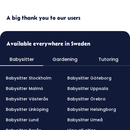
A big thank you to our users
Available everywhere in Sweden
Babysitter
Gardening
Tutoring
Babysitter Stockholm
Babysitter Göteborg
Babysitter Malmö
Babysitter Uppsala
Babysitter Västerås
Babysitter Örebro
Babysitter Linköping
Babysitter Helsingborg
Babysitter Lund
Babysitter Umeå