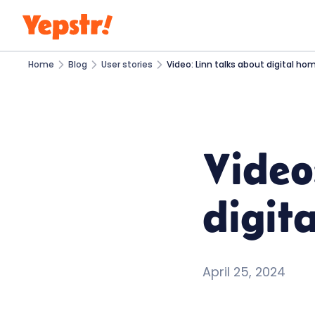
Home
Blog
User stories
Video: Linn talks about digital ho
Video
digit
April 25, 2024