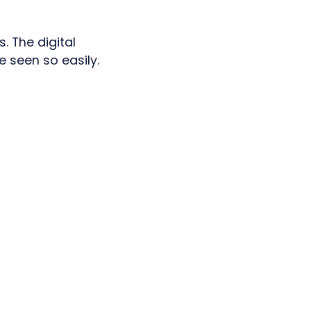
. The digital
e seen so easily.