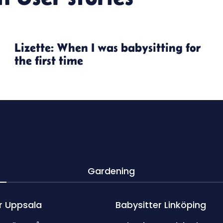
Lizette: When I was babysitting for
the first time
Gardening
r Uppsala
Babysitter Linköping