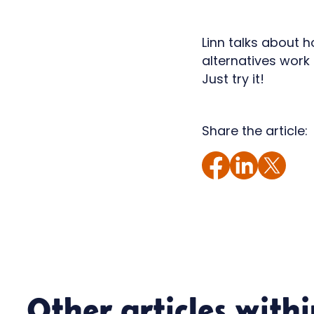
Linn talks about 
alternatives work 
Just try it!
Share the article:
Other articles with