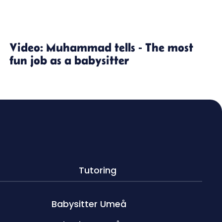
Video: Muhammad tells - The most
fun job as a babysitter
Tutoring
Babysitter Umeå