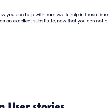
how you can help with homework help in these times
as an excellent substitute, now that you can not b
in
User stories