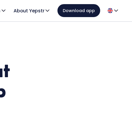
s
About Yepstr
Download app
ut
p