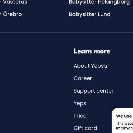
r Västerås
Babysitter Helsingborg
r Örebro
Babysitter Lund
Learn more
About Yepstr
Career
Support center
Yeps
Price
We use 
This webs
Gift card
informati