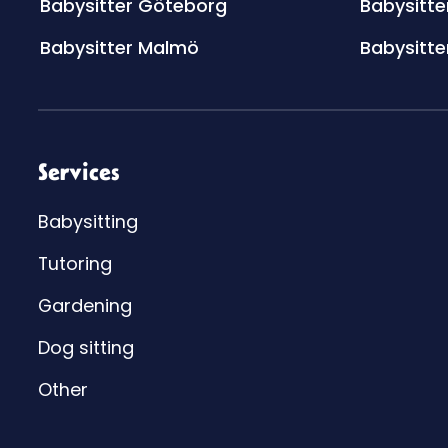
Babysitter Göteborg
Babysitte
Babysitter Malmö
Babysitte
Services
Babysitting
Tutoring
Gardening
Dog sitting
Other