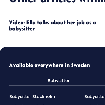
Video: Ella talks about her job as a
babysitter
Available everywhere in Sweden
Babysitter
Babysitter Stockholm
Babysitte