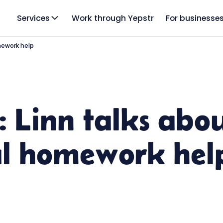
Services
Work through Yepstr
For businesse
mework help
: Linn talks abo
al homework hel