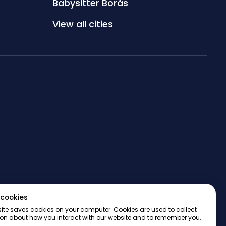
Babysitter Borås
View all cities
cookies
ite saves cookies on your computer. Cookies are used to collect
on about how you interact with our website and to remember you.