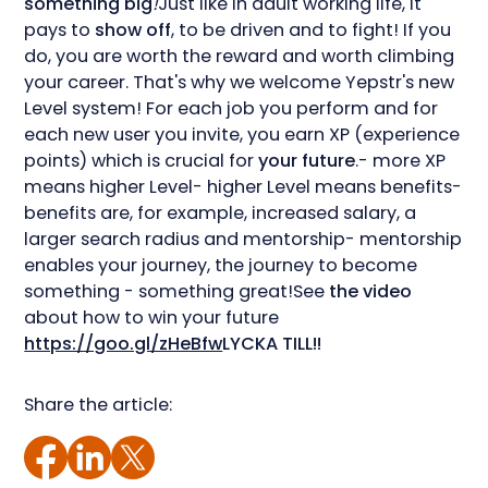
something big
!
Just like in adult working life, it
pays to
show off
, to be driven and to fight! If you
do, you are worth the reward and worth climbing
your career. That's why we welcome Yepstr's new
Level system! For each job you perform and for
each new user you invite, you earn XP (experience
points) which is crucial for
your future
.- more XP
means higher Level- higher Level means benefits-
benefits are, for example, increased salary, a
larger search radius and mentorship- mentorship
enables your journey, the journey to become
something - something great!See
the video
about how to win your future
https://goo.gl/zHeBfw
LYCKA TILL!!
Share the article: