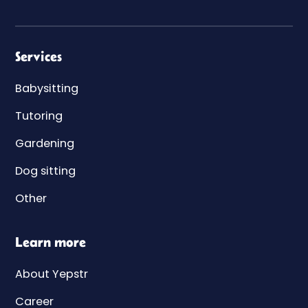
Services
Babysitting
Tutoring
Gardening
Dog sitting
Other
Learn more
About Yepstr
Career