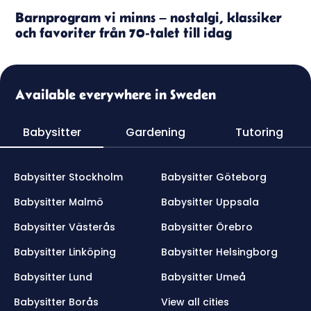
Barnprogram vi minns – nostalgi, klassiker
och favoriter från 70-talet till idag
Available everywhere in Sweden
Babysitter
Gardening
Tutoring
Babysitter Stockholm
Babysitter Göteborg
Babysitter Malmö
Babysitter Uppsala
Babysitter Västerås
Babysitter Örebro
Babysitter Linköping
Babysitter Helsingborg
Babysitter Lund
Babysitter Umeå
Babysitter Borås
View all cities