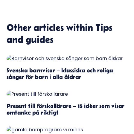
Other articles within
Tips
and guides
Svenska barnvisor – klassiska och roliga
sånger för barn i alla åldrar
Present till förskollärare – 15 idéer som visar
omtanke på riktigt