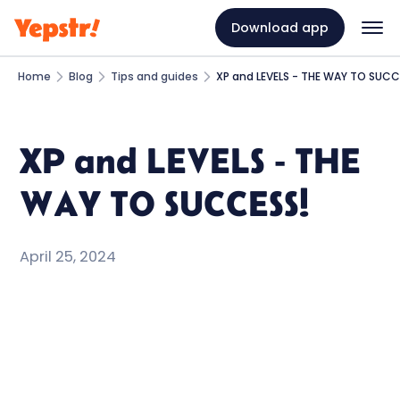
Download app
Home
Blog
Tips and guides
XP and LEVELS - THE WAY TO SUCC
XP and LEVELS - THE
WAY TO SUCCESS!
April 25, 2024