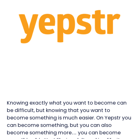
Knowing exactly what you want to become can
be difficult, but knowing that you want to
become something is much easier. On Yepstr you
can become something, but you can also
become something more… you can become