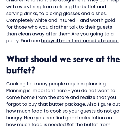
with everything from refilling the buffet and
serving drinks, to picking glasses and dishes.
Completely white and insured - and worth gold
for those who would rather talk to their guests
than clean away after them.Are you going to a
party. Find one
babysitter in the immediate area.
What should we serve at the
buffet?
Cooking for many people requires planning.
Planning is important here - you do not want to
come home from the store and realize that you
forgot to buy that butter package. Also figure out
how much food to cook so your guests do not go
hungry.
Here
you can find good calculation on
how much food is needed.Set the buffet from