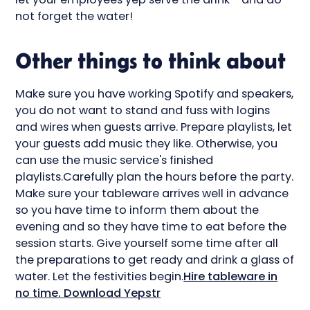
not forget the water!
Other things to think about
Make sure you have working Spotify and speakers,
you do not want to stand and fuss with logins
and wires when guests arrive. Prepare playlists, let
your guests add music they like. Otherwise, you
can use the music service's finished
playlists.Carefully plan the hours before the party.
Make sure your tableware arrives well in advance
so you have time to inform them about the
evening and so they have time to eat before the
session starts. Give yourself some time after all
the preparations to get ready and drink a glass of
water. Let the festivities begin.
Hire tableware in
no time. Download Yepstr