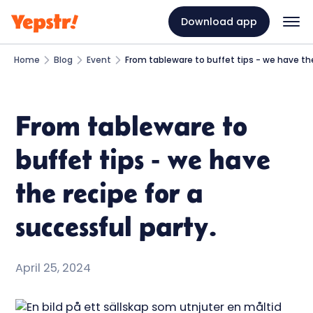
Download app
Home
Blog
Event
From tableware to buffet tips - we have the
From tableware to
buffet tips - we have
the recipe for a
successful party.
April 25, 2024