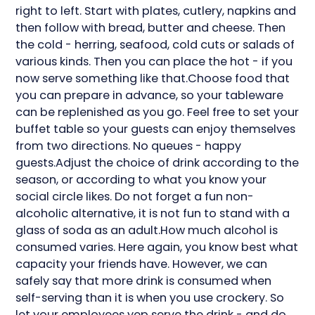
right to left. Start with plates, cutlery, napkins and
then follow with bread, butter and cheese. Then
the cold - herring, seafood, cold cuts or salads of
various kinds. Then you can place the hot - if you
now serve something like that.Choose food that
you can prepare in advance, so your tableware
can be replenished as you go. Feel free to set your
buffet table so your guests can enjoy themselves
from two directions. No queues - happy
guests.Adjust the choice of drink according to the
season, or according to what you know your
social circle likes. Do not forget a fun non-
alcoholic alternative, it is not fun to stand with a
glass of soda as an adult.How much alcohol is
consumed varies. Here again, you know best what
capacity your friends have. However, we can
safely say that more drink is consumed when
self-serving than it is when you use crockery. So
let your employees yep serve the drink - and do