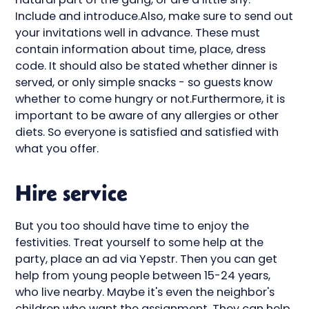
Include and introduce.Also, make sure to send out
your invitations well in advance. These must
contain information about time, place, dress
code. It should also be stated whether dinner is
served, or only simple snacks - so guests know
whether to come hungry or not.Furthermore, it is
important to be aware of any allergies or other
diets. So everyone is satisfied and satisfied with
what you offer.
Hire service
But you too should have time to enjoy the
festivities. Treat yourself to some help at the
party, place an ad via Yepstr. Then you can get
help from young people between 15-24 years,
who live nearby. Maybe it's even the neighbor's
children who want the assignment. They can help