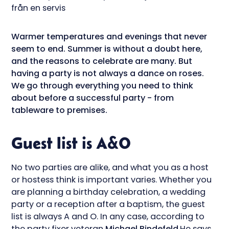
Warmer temperatures and evenings that never
seem to end. Summer is without a doubt here,
and the reasons to celebrate are many. But
having a party is not always a dance on roses.
We go through everything you need to think
about before a successful party - from
tableware to premises.
Guest list is A&O
No two parties are alike, and what you as a host
or hostess think is important varies. Whether you
are planning a birthday celebration, a wedding
party or a reception after a baptism, the guest
list is always A and O. In any case, according to
the party fixer veteran
Michael Bindefeld
.He says