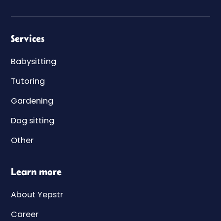
Services
Babysitting
Tutoring
Gardening
Dog sitting
Other
Learn more
About Yepstr
Career