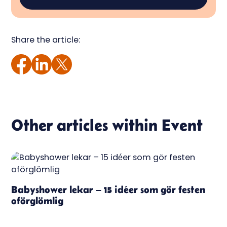
Share the article:
Other articles within
Event
Babyshower lekar – 15 idéer som gör festen
oförglömlig