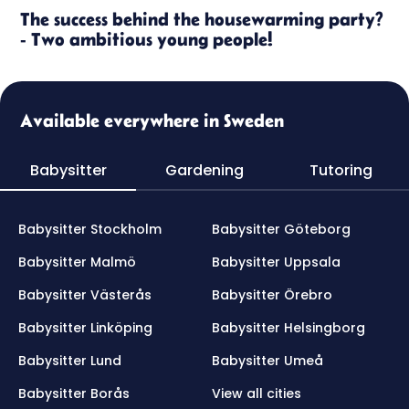
The success behind the housewarming party?
- Two ambitious young people!
Available everywhere in Sweden
Babysitter
Gardening
Tutoring
Babysitter Stockholm
Babysitter Göteborg
Babysitter Malmö
Babysitter Uppsala
Babysitter Västerås
Babysitter Örebro
Babysitter Linköping
Babysitter Helsingborg
Babysitter Lund
Babysitter Umeå
Babysitter Borås
View all cities