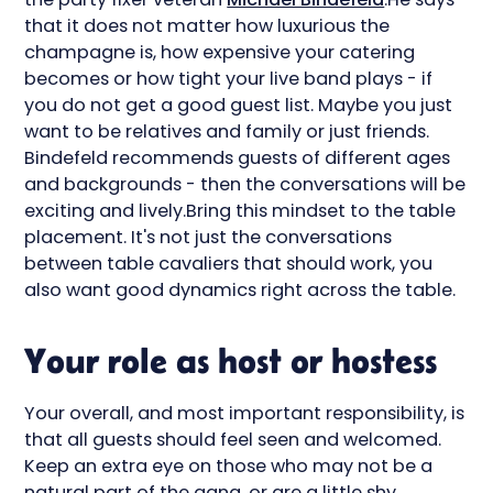
that it does not matter how luxurious the
champagne is, how expensive your catering
becomes or how tight your live band plays - if
you do not get a good guest list. Maybe you just
want to be relatives and family or just friends.
Bindefeld recommends guests of different ages
and backgrounds - then the conversations will be
exciting and lively.Bring this mindset to the table
placement. It's not just the conversations
between table cavaliers that should work, you
also want good dynamics right across the table.
Your role as host or hostess
Your overall, and most important responsibility, is
that all guests should feel seen and welcomed.
Keep an extra eye on those who may not be a
natural part of the gang, or are a little shy.