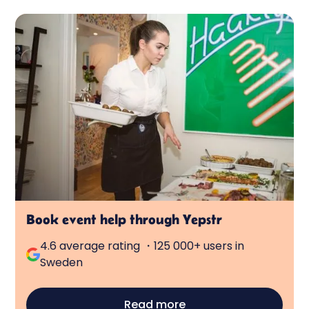
Book event help through Yepstr
4.6 average rating ・125 000+ users in
Sweden
Read more