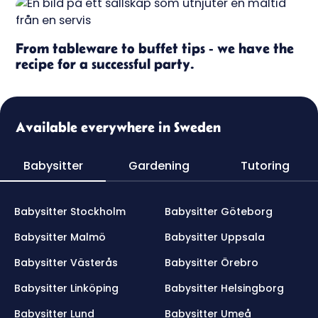
From tableware to buffet tips - we have the
recipe for a successful party.
Available everywhere in Sweden
Babysitter
Gardening
Tutoring
Babysitter Stockholm
Babysitter Göteborg
Babysitter Malmö
Babysitter Uppsala
Babysitter Västerås
Babysitter Örebro
Babysitter Linköping
Babysitter Helsingborg
Babysitter Lund
Babysitter Umeå