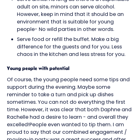
adult on site, minors can serve alcohol.
However, keep in mind that it should be an
environment that is suitable for young
people- No wild parties in other words.
Serve food or refill the buffet. Make a big
difference for the guests and for you. Less
chaos in the kitchen and less stress for you.
Young people with potential
Of course, the young people need some tips and
support during the evening. Maybe some
reminder to take a turn and pick up dishes
sometimes. You can not do everything the first
time. However, it was clear that both Daphne and
Rachelle had a desire to learn - and overall they
excelled!People even wanted to tip them. I am
proud to say that our combined engagement /
moving-in party was a great success and after