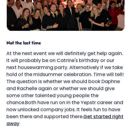
Not the last time
At the next event we will definitely get help again.
It will probably be on Catrine's birthday or our
next housewarming party. Alternatively if we take
hold of the midsummer celebration. Time will tell!
The question is whether we should book Daphne
and Rachelle again or whether we should give
some other talented young people the
chance.Both have run on in the Yepstr career and
now unlocked company jobs. It feels fun to have
been there and supported there.
Get started right
away