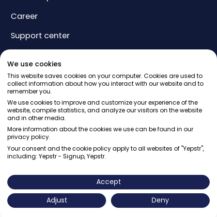
Career
Support center
Yeps
We use cookies
Price
This website saves cookies on your computer. Cookies are used to
collect information about how you interact with our website and to
remember you.
Gift card
We use cookies to improve and customize your experience of the
website, compile statistics, and analyze our visitors on the website
and in other media.
More information about the cookies we use can be found in our
privacy policy.
Your consent and the cookie policy apply to all websites of "Yepstr",
including: Yepstr - Signup, Yepstr.
© Yepstr AB・Org. 556997-9817・Arenavägen 39, 121 77
Johanneshov
Accept
Adjust
Deny