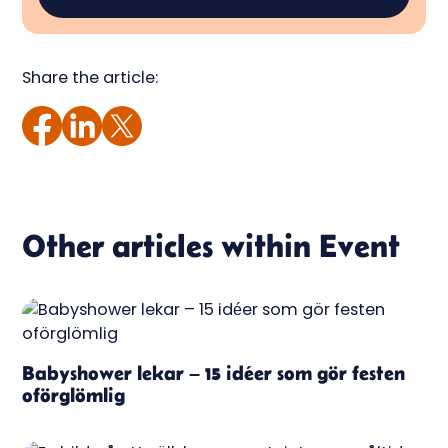
Share the article:
Other articles within
Event
Babyshower lekar – 15 idéer som gör festen
oförglömlig