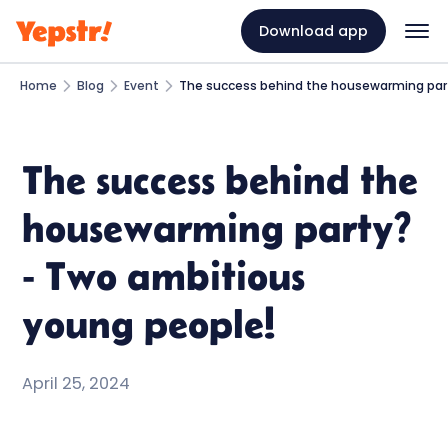
Download app
Home
Blog
Event
The success behind the housewarming par
The success behind the
housewarming party?
- Two ambitious
young people!
April 25, 2024