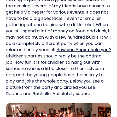
the evening, several of my friends have chosen to
get help via Yepstr for various events. It does not
have to be a big spectacle - even for smaller
gatherings it can be nice with a little relief. When
you still spend a lot of money on food and drink, it
may not do much with a few hundred bucks. It will
be a completely different party when you can
relax and enjoy yourself.
How can Yepstr help you?
Children's parties should really be the optimal
job. How fun it is for children to hang out with
someone who is a little closer to themselves in
age, and the young people have the energy to
play and joke the whole party. Below you see a
picture from the party and circled you see
Daphne and Rachelle. Absolutely superb!