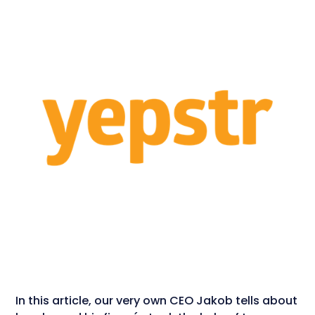
In this article, our very own CEO Jakob tells about