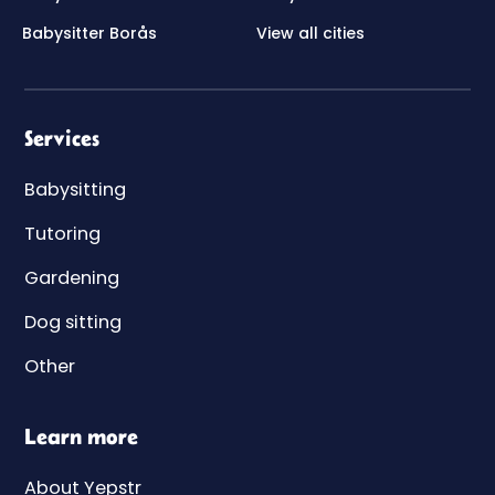
Babysitter Borås
View all cities
Services
Babysitting
Tutoring
Gardening
Dog sitting
Other
Learn more
About Yepstr