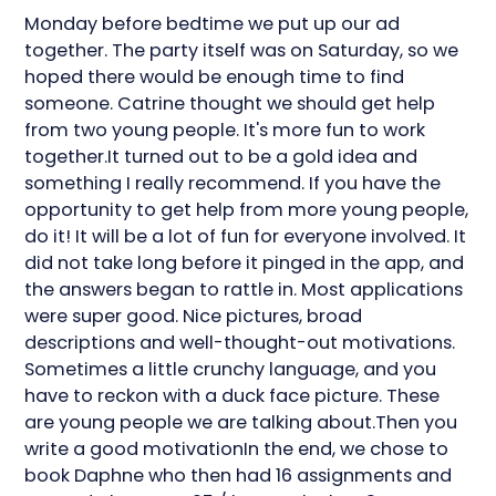
Monday before bedtime we put up our ad
together. The party itself was on Saturday, so we
hoped there would be enough time to find
someone. Catrine thought we should get help
from two young people. It's more fun to work
together.It turned out to be a gold idea and
something I really recommend. If you have the
opportunity to get help from more young people,
do it! It will be a lot of fun for everyone involved. It
did not take long before it pinged in the app, and
the answers began to rattle in. Most applications
were super good. Nice pictures, broad
descriptions and well-thought-out motivations.
Sometimes a little crunchy language, and you
have to reckon with a duck face picture. These
are young people we are talking about.Then you
write a good motivationIn the end, we chose to
book Daphne who then had 16 assignments and