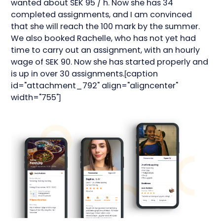
wanted about SEK 95 / h. Now she has 34
completed assignments, and I am convinced
that she will reach the 100 mark by the summer.
We also booked Rachelle, who has not yet had
time to carry out an assignment, with an hourly
wage of SEK 90. Now she has started properly and
is up in over 30 assignments.[caption
id="attachment_792" align="aligncenter"
width="755"]