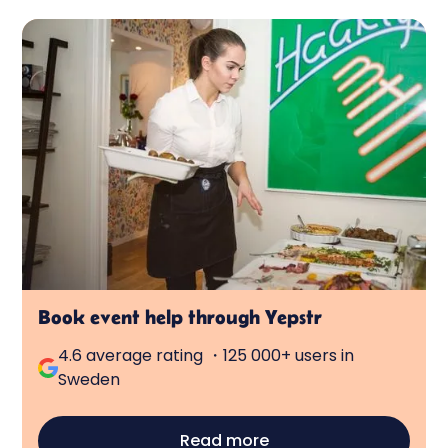
Book event help through Yepstr
4.6 average rating ・125 000+ users in
Sweden
Read more