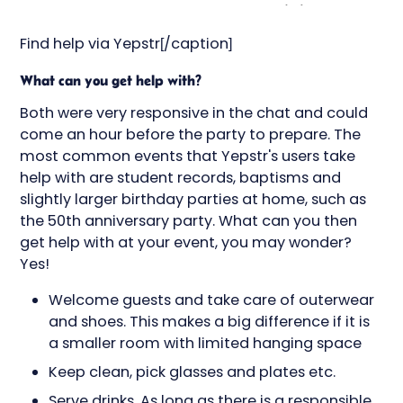
Find help via Yepstr[/caption]
What can you get help with?
Both were very responsive in the chat and could
come an hour before the party to prepare. The
most common events that Yepstr's users take
help with are student records, baptisms and
slightly larger birthday parties at home, such as
the 50th anniversary party. What can you then
get help with at your event, you may wonder?
Yes!
Welcome guests and take care of outerwear
and shoes. This makes a big difference if it is
a smaller room with limited hanging space
Keep clean, pick glasses and plates etc.
Serve drinks. As long as there is a responsible