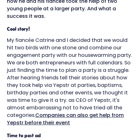
how he and his fiancée took the help of two
young people at a larger party. And what a
success it was.
Cool story!
My fiancée Catrine and I decided that we would
hit two birds with one stone and combine our
engagement party with our housewarming party.
We are both entrepreneurs with full calendars. So
just finding the time to plan a party is a struggle.
After hearing friends tell their stories about how
they took help via Yepstr at parties, baptisms,
birthday parties and other events, we thought it
was time to give it a try. as CEO of Yepstr, it's
almost embarrassing not to have tried all the
categories.
Companies can also get help from
Yepstr before their event
Time to post ad