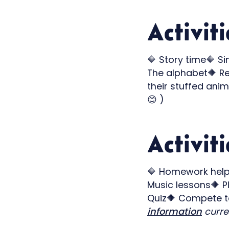
Activit
🔶 Story time🔶 S
The alphabet🔶 Re
their stuffed anim
😊 )
Activiti
🔶 Homework help 
Music lessons🔶 P
Quiz🔶 Compete to
information
curren