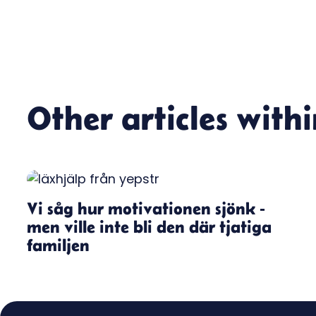
Other articles with
Vi såg hur motivationen sjönk -
men ville inte bli den där tjatiga
familjen