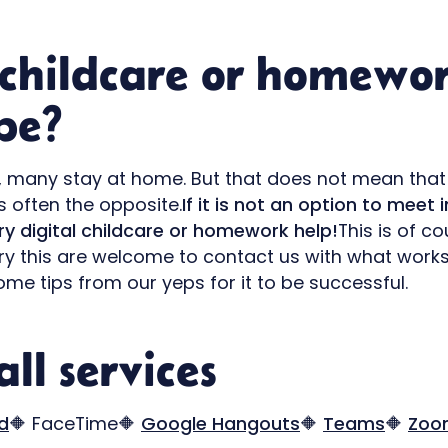
 childcare or homewo
pe?
se, many stay at home. But that does not mean that
is often the opposite.
If it is not an option to meet in
try digital childcare or homework help!
This is of c
try this are welcome to contact us with what wor
ome tips from our yeps for it to be successful.
ll services
d
🔶 FaceTime🔶
Google Hangouts
🔶
Teams
🔶
Zoo