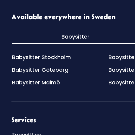
Available everywhere in Sweden
Babysitter
Babysitter Stockholm
Babysitte
Babysitter Göteborg
Babysitte
Babysitter Malmö
Babysitte
Services
Babysitting