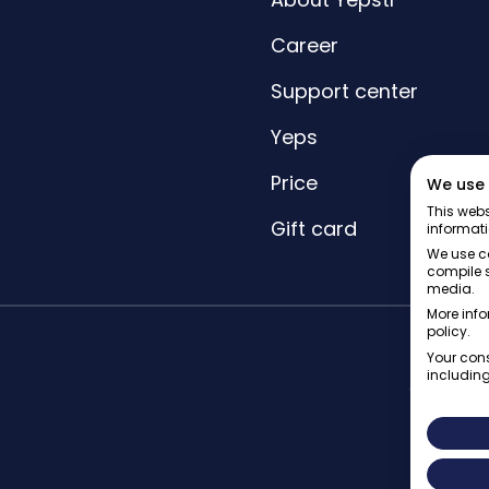
Career
Support center
Yeps
Price
We use 
This webs
Gift card
informati
We use co
compile s
media.
More info
policy.
Your cons
including
© Yepstr 