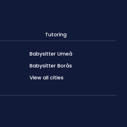
Tutoring
Babysitter Umeå
Babysitter Borås
View all cities