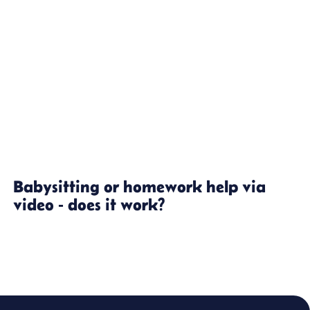
Babysitting or homework help via
video - does it work?