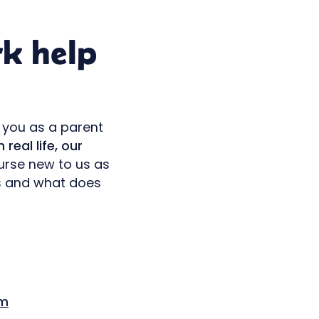
rk help
 you as a parent
 real life, our
ourse new to us as
ks and what does
m