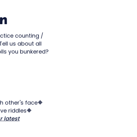
en
ctice counting /
ll us about all
rolls you bunkered?
h other's face🔶
ve riddles🔶
r latest