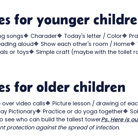
ies for younger childr
ing songs🔶 Charader🔶 Today's letter / Color🔶 Pra
ading aloud🔶 Show each other's room / Home🔶 Te
als or toys🔶 Simple craft (maybe with the toilet 
es for older children
over video calls🔶 Picture lesson / drawing of eac
lay Pictionary🔶 Practice or do yoga together🔶 Sol
 see who can build the tallest tower
Ps. Here is ou
t protection against the spread of infection.