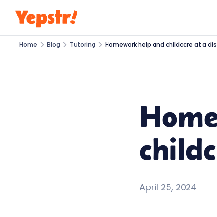
Home
Blog
Tutoring
Homework help and childcare at a di
Home
child
April 25, 2024