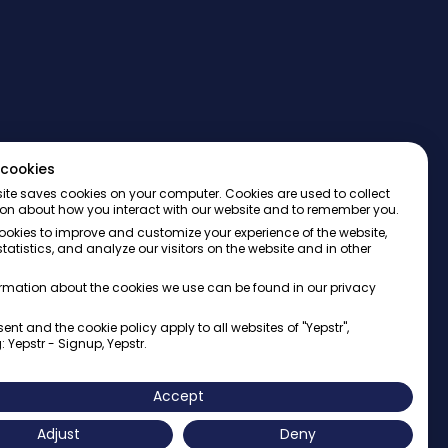
cookies
ite saves cookies on your computer. Cookies are used to collect
on about how you interact with our website and to remember you.
okies to improve and customize your experience of the website,
tatistics, and analyze our visitors on the website and in other
rmation about the cookies we use can be found in our privacy
ent and the cookie policy apply to all websites of "Yepstr",
: Yepstr - Signup, Yepstr.
AB・Org. 556997-9817・Arenavägen 39, 121 77 Johanneshov
Accept
Adjust
Deny