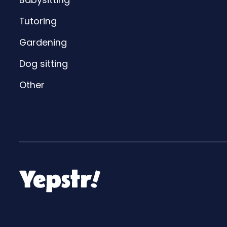
Tutoring
Gardening
Dog sitting
Other