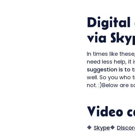
Digital
via Sky
In times like the
need less help, it 
suggestion is to 
well. So you who 
not. :)Below are s
Video ca
🔶
Skype
🔶
Discor