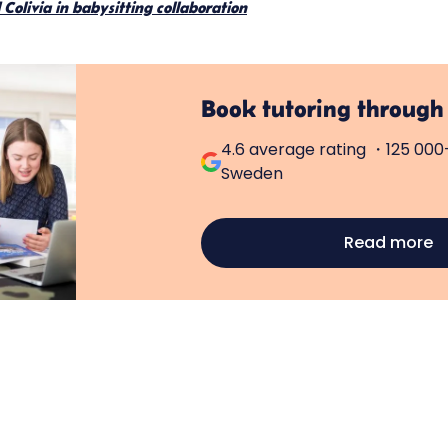
Colivia in babysitting collaboration
Book tutoring through
4.6 average rating ・125 000+
Sweden
Read more