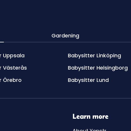
Gardening
r Uppsala
Babysitter Linköping
r Västerås
Babysitter Helsingborg
r Örebro
Babysitter Lund
Learn more
About Yepstr