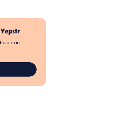
 Yepstr
 users in