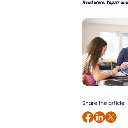
Read More:
Yepstr and 
Share the article: