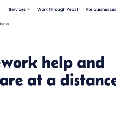
Services
Work through Yepstr
For businesse
stance
work help and
care at a distanc