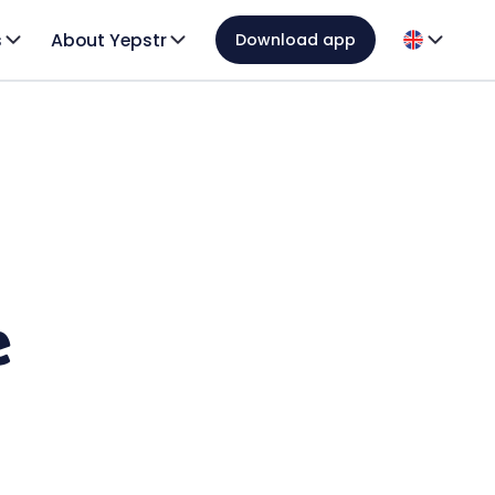
s
About Yepstr
Download app
e