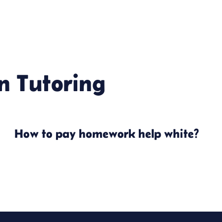
in
Tutoring
How to pay homework help white?