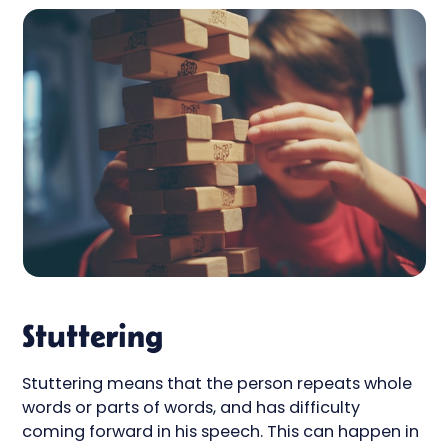
Stuttering
Stuttering means that the person repeats whole
words or parts of words, and has difficulty
coming forward in his speech. This can happen in