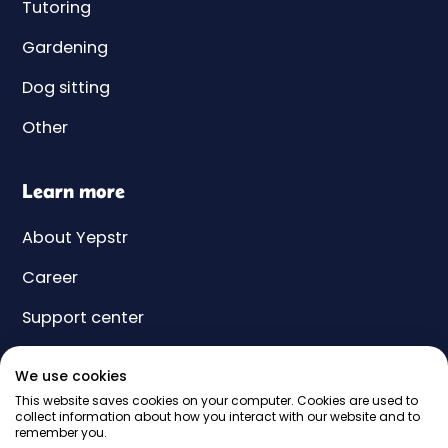
Tutoring
Gardening
Dog sitting
Other
Learn more
About Yepstr
Career
Support center
Yeps
We use cookies
Price
This website saves cookies on your computer. Cookies are used to
collect information about how you interact with our website and to
remember you.
Gift card