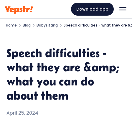
Download app
Home
Blog
Babysitting
Speech difficulties - what they are
Speech difficulties -
what they are &amp;
what you can do
about them
April 25, 2024