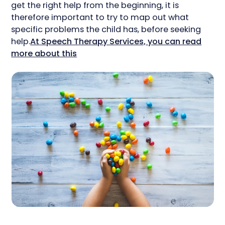
get the right help from the beginning, it is
therefore important to try to map out what
specific problems the child has, before seeking
help.
At Speech Therapy Services, you can read
more about this