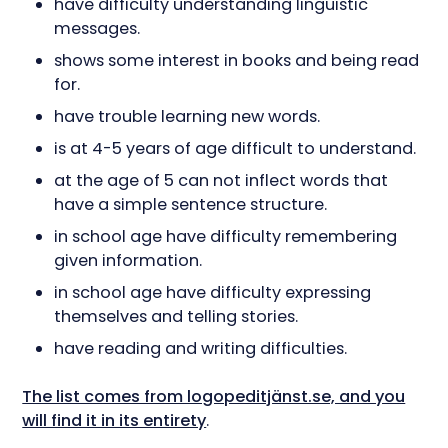
have difficulty understanding linguistic
messages.
shows some interest in books and being read
for.
have trouble learning new words.
is at 4-5 years of age difficult to understand.
at the age of 5 can not inflect words that
have a simple sentence structure.
in school age have difficulty remembering
given information.
in school age have difficulty expressing
themselves and telling stories.
have reading and writing difficulties.
The list comes from logopeditjänst.se, and you
will find it in its entirety
.