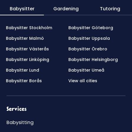
Babysitter
Gardening
Tutoring
Babysitter Stockholm
Babysitter Göteborg
Babysitter Malmö
Babysitter Uppsala
Babysitter Västerås
Babysitter Örebro
Babysitter Linköping
Babysitter Helsingborg
Babysitter Lund
Babysitter Umeå
Babysitter Borås
View all cities
Services
Babysitting