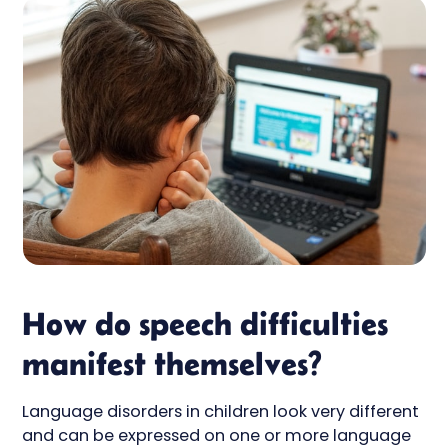
How do speech difficulties
manifest themselves?
Language disorders in children look very different
and can be expressed on one or more language