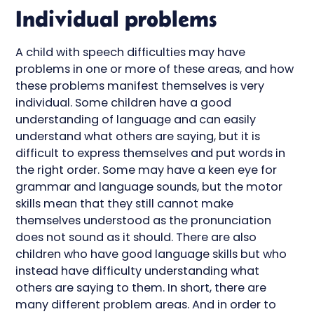
Individual problems
A child with speech difficulties may have
problems in one or more of these areas, and how
these problems manifest themselves is very
individual. Some children have a good
understanding of language and can easily
understand what others are saying, but it is
difficult to express themselves and put words in
the right order. Some may have a keen eye for
grammar and language sounds, but the motor
skills mean that they still cannot make
themselves understood as the pronunciation
does not sound as it should. There are also
children who have good language skills but who
instead have difficulty understanding what
others are saying to them. In short, there are
many different problem areas. And in order to