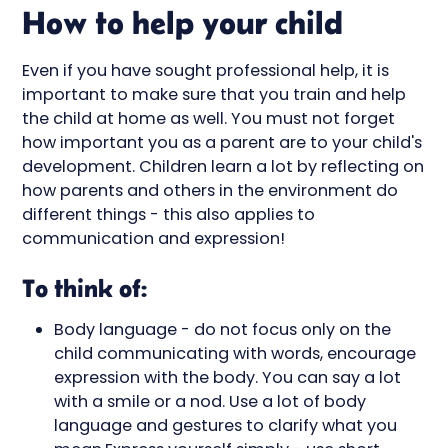
How to help your child
Even if you have sought professional help, it is
important to make sure that you train and help
the child at home as well. You must not forget
how important you as a parent are to your child's
development. Children learn a lot by reflecting on
how parents and others in the environment do
different things - this also applies to
communication and expression!
To think of:
Body language - do not focus only on the
child communicating with words, encourage
expression with the body. You can say a lot
with a smile or a nod. Use a lot of body
language and gestures to clarify what you