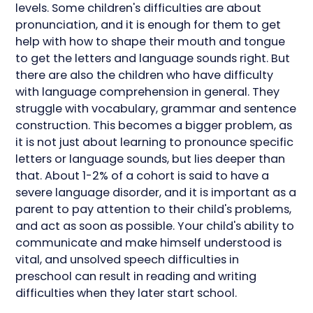
levels. Some children's difficulties are about
pronunciation, and it is enough for them to get
help with how to shape their mouth and tongue
to get the letters and language sounds right. But
there are also the children who have difficulty
with language comprehension in general. They
struggle with vocabulary, grammar and sentence
construction. This becomes a bigger problem, as
it is not just about learning to pronounce specific
letters or language sounds, but lies deeper than
that. About 1-2% of a cohort is said to have a
severe language disorder, and it is important as a
parent to pay attention to their child's problems,
and act as soon as possible. Your child's ability to
communicate and make himself understood is
vital, and unsolved speech difficulties in
preschool can result in reading and writing
difficulties when they later start school.