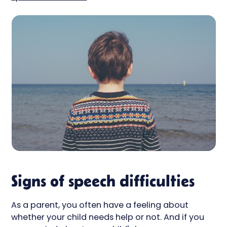
Signs of speech difficulties
As a parent, you often have a feeling about
whether your child needs help or not. And if you