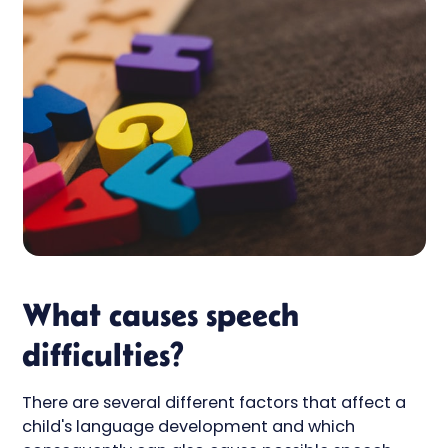
What causes speech
difficulties?
There are several different factors that affect a
child's language development and which