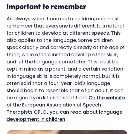
Important to remember
As always when it comes to children, one must
remember that everyone is different. It is natural
for children to develop at different speeds. This
also applies to the language. Some children
speak clearly and correctly already at the age of
three, while others instead develop other skills,
and let the language come later. This must be
kept in mind as a parent, and a certain variation
in language skills is completely normal, but it is
often said that a four-year-old's language
should begin to resemble that of an adult. It can
be a good yardstick to start from.
On the website
of the European Association of Speech
Therapists CPLOL you can read about language
development in children