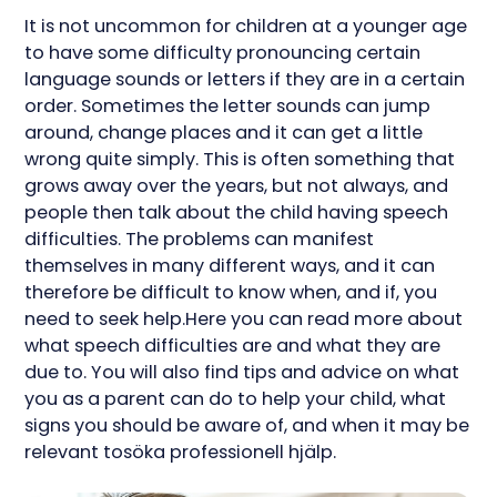
It is not uncommon for children at a younger age
to have some difficulty pronouncing certain
language sounds or letters if they are in a certain
order. Sometimes the letter sounds can jump
around, change places and it can get a little
wrong quite simply. This is often something that
grows away over the years, but not always, and
people then talk about the child having speech
difficulties. The problems can manifest
themselves in many different ways, and it can
therefore be difficult to know when, and if, you
need to seek help.Here you can read more about
what speech difficulties are and what they are
due to. You will also find tips and advice on what
you as a parent can do to help your child, what
signs you should be aware of, and when it may be
relevant tosöka professionell hjälp.