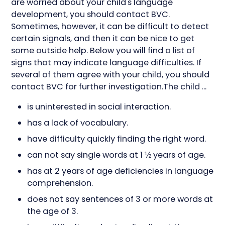
are worried about your child's language
development, you should contact BVC.
Sometimes, however, it can be difficult to detect
certain signals, and then it can be nice to get
some outside help. Below you will find a list of
signs that may indicate language difficulties. If
several of them agree with your child, you should
contact BVC for further investigation.The child ...
is uninterested in social interaction.
has a lack of vocabulary.
have difficulty quickly finding the right word.
can not say single words at 1 ½ years of age.
has at 2 years of age deficiencies in language
comprehension.
does not say sentences of 3 or more words at
the age of 3.