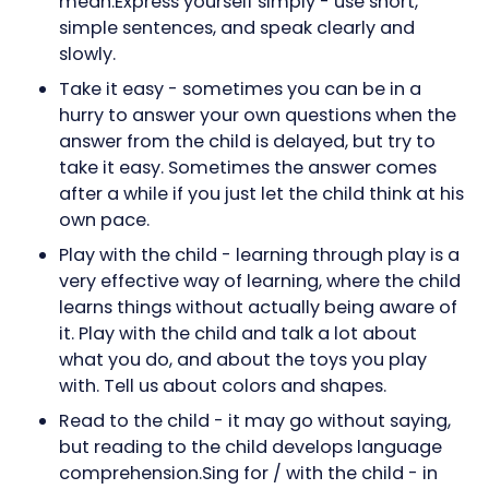
mean.Express yourself simply - use short,
simple sentences, and speak clearly and
slowly.
Take it easy - sometimes you can be in a
hurry to answer your own questions when the
answer from the child is delayed, but try to
take it easy. Sometimes the answer comes
after a while if you just let the child think at his
own pace.
Play with the child - learning through play is a
very effective way of learning, where the child
learns things without actually being aware of
it. Play with the child and talk a lot about
what you do, and about the toys you play
with. Tell us about colors and shapes.
Read to the child - it may go without saying,
but reading to the child develops language
comprehension.Sing for / with the child - in