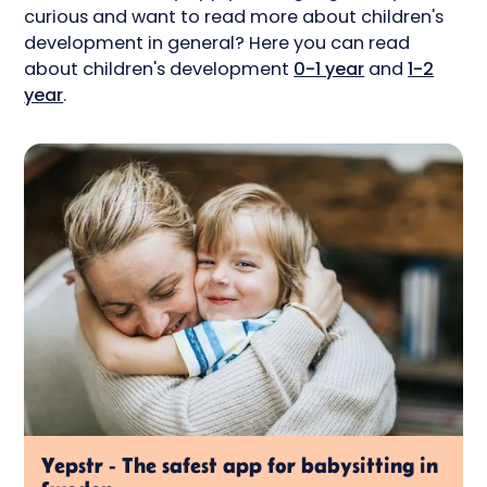
curious and want to read more about children's
development in general? Here you can read
about children's development
0-1 year
and
1-2
year
.
Yepstr - The safest app for babysitting in