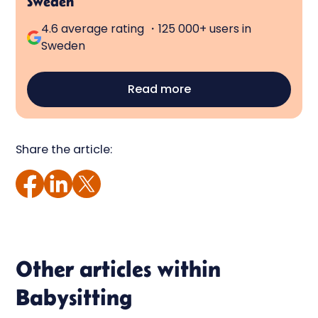
Sweden
4.6 average rating ・125 000+ users in
Sweden
Read more
Share the article:
Other articles within
Babysitting