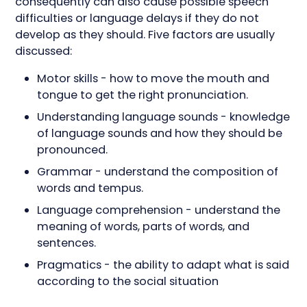
consequently can also cause possible speech
difficulties or language delays if they do not
develop as they should. Five factors are usually
discussed:
Motor skills - how to move the mouth and
tongue to get the right pronunciation.
Understanding language sounds - knowledge
of language sounds and how they should be
pronounced.
Grammar - understand the composition of
words and tempus.
Language comprehension - understand the
meaning of words, parts of words, and
sentences.
Pragmatics - the ability to adapt what is said
according to the social situation