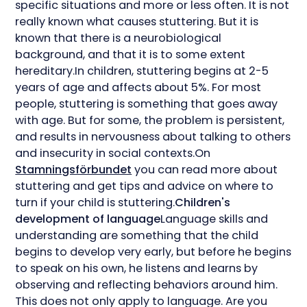
specific situations and more or less often. It is not
really known what causes stuttering. But it is
known that there is a neurobiological
background, and that it is to some extent
hereditary.In children, stuttering begins at 2-5
years of age and affects about 5%. For most
people, stuttering is something that goes away
with age. But for some, the problem is persistent,
and results in nervousness about talking to others
and insecurity in social contexts.On
Stamningsförbundet
you can read more about
stuttering and get tips and advice on where to
turn if your child is stuttering.
Children's
development of language
Language skills and
understanding are something that the child
begins to develop very early, but before he begins
to speak on his own, he listens and learns by
observing and reflecting behaviors around him.
This does not only apply to language. Are you