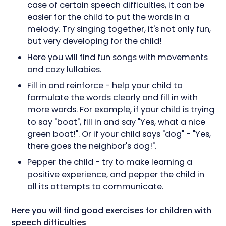
case of certain speech difficulties, it can be
easier for the child to put the words in a
melody. Try singing together, it's not only fun,
but very developing for the child!
Here you will find fun songs with movements
and cozy lullabies.
Fill in and reinforce - help your child to
formulate the words clearly and fill in with
more words. For example, if your child is trying
to say "boat", fill in and say "Yes, what a nice
green boat!". Or if your child says "dog" - "Yes,
there goes the neighbor's dog!".
Pepper the child - try to make learning a
positive experience, and pepper the child in
all its attempts to communicate.
Here you will find good exercises for children with
speech difficulties