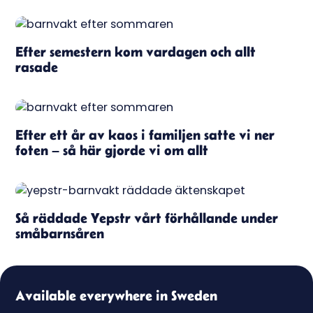
Efter semestern kom vardagen och allt
rasade
Efter ett år av kaos i familjen satte vi ner
foten – så här gjorde vi om allt
Så räddade Yepstr vårt förhållande under
småbarnsåren
Available everywhere in Sweden