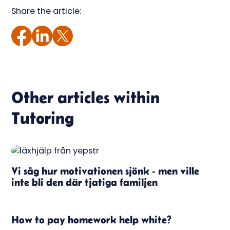
Share the article:
Other articles within
Tutoring
Vi såg hur motivationen sjönk - men ville
inte bli den där tjatiga familjen
How to pay homework help white?