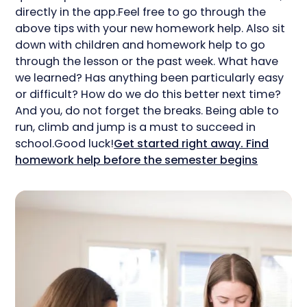
directly in the app.Feel free to go through the
above tips with your new homework help. Also sit
down with children and homework help to go
through the lesson or the past week. What have
we learned? Has anything been particularly easy
or difficult? How do we do this better next time?
And you, do not forget the breaks. Being able to
run, climb and jump is a must to succeed in
school.Good luck!
Get started right away. Find
homework help before the semester begins