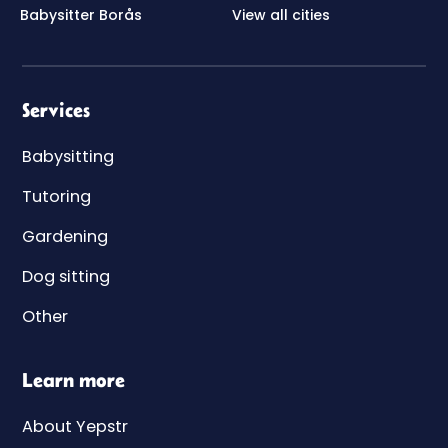
Babysitter Borås
View all cities
Services
Babysitting
Tutoring
Gardening
Dog sitting
Other
Learn more
About Yepstr