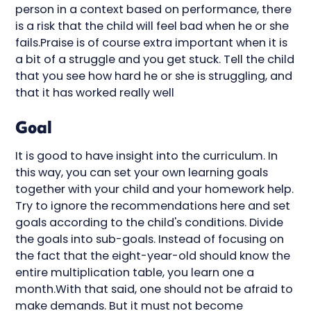
person in a context based on performance, there
is a risk that the child will feel bad when he or she
fails.Praise is of course extra important when it is
a bit of a struggle and you get stuck. Tell the child
that you see how hard he or she is struggling, and
that it has worked really well
Goal
It is good to have insight into the curriculum. In
this way, you can set your own learning goals
together with your child and your homework help.
Try to ignore the recommendations here and set
goals according to the child's conditions. Divide
the goals into sub-goals. Instead of focusing on
the fact that the eight-year-old should know the
entire multiplication table, you learn one a
month.With that said, one should not be afraid to
make demands. But it must not become