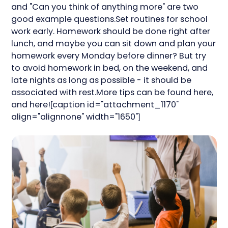
and "Can you think of anything more" are two
good example questions.Set routines for school
work early. Homework should be done right after
lunch, and maybe you can sit down and plan your
homework every Monday before dinner? But try
to avoid homework in bed, on the weekend, and
late nights as long as possible - it should be
associated with rest.More tips can be found here,
and here![caption id="attachment_1170"
align="alignnone" width="1650"]