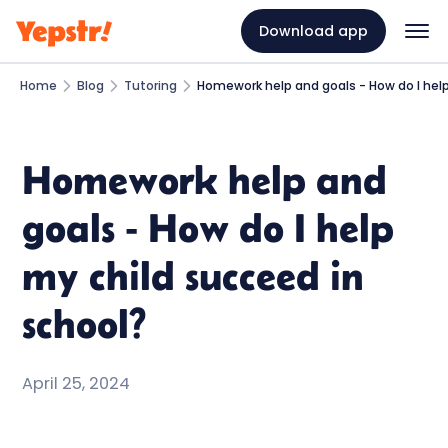
Download app
Home
Blog
Tutoring
Homework help and goals - How do I help
Homework help and
goals - How do I help
my child succeed in
school?
April 25, 2024