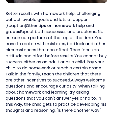
Better results with homework help, challenging
but achievable goals and lots of pepper.
[/caption]
Other tips on homework help and
grades
Expect both successes and problems. No
human can perform at the top all the time. You
have to reckon with mistakes, bad luck and other
circumstances that can affect. Then focus on
attitude and effort before results!You cannot buy
success, either as an adult or as a child. Pay your
child to do homework or reach a certain grade.
Talk in the family, teach the children that there
are other incentives to succeed.Always welcome
questions and encourage curiosity. When talking
about homework and learning, try asking
questions that you can't answer yes or no to. In
this way, the child gets to practice developing his
thoughts and reasoning. "Is there another way"