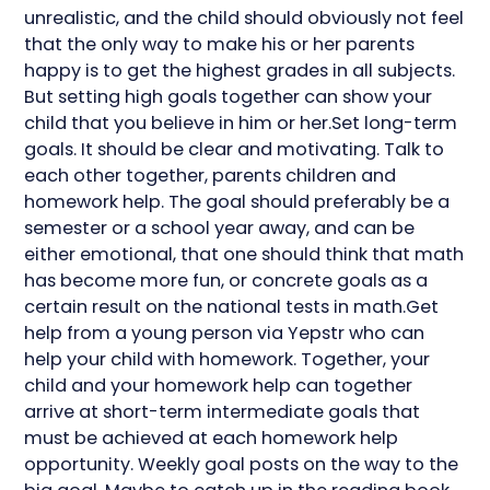
unrealistic, and the child should obviously not feel
that the only way to make his or her parents
happy is to get the highest grades in all subjects.
But setting high goals together can show your
child that you believe in him or her.Set long-term
goals. It should be clear and motivating. Talk to
each other together, parents children and
homework help. The goal should preferably be a
semester or a school year away, and can be
either emotional, that one should think that math
has become more fun, or concrete goals as a
certain result on the national tests in math.Get
help from a young person via Yepstr who can
help your child with homework. Together, your
child and your homework help can together
arrive at short-term intermediate goals that
must be achieved at each homework help
opportunity. Weekly goal posts on the way to the