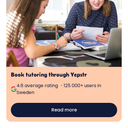
Book tutoring through Yepstr
4.6 average rating ・125 000+ users in
Sweden
Read more