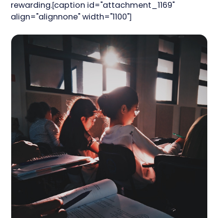
rewarding.[caption id="attachment_1169"
align="alignnone" width="1100"]