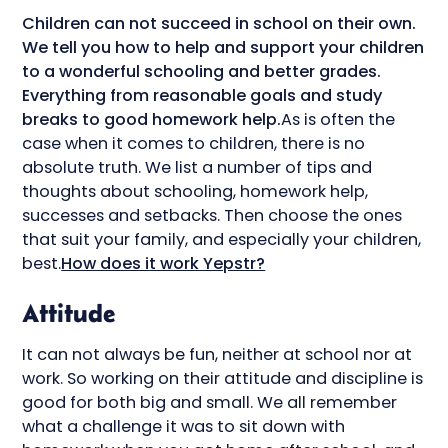
Children can not succeed in school on their own.
We tell you how to help and support your children
to a wonderful schooling and better grades.
Everything from reasonable goals and study
breaks to good homework help.
As is often the
case when it comes to children, there is no
absolute truth. We list a number of tips and
thoughts about schooling, homework help,
successes and setbacks. Then choose the ones
that suit your family, and especially your children,
best.
How does it work Yepstr?
Attitude
It can not always be fun, neither at school nor at
work. So working on their attitude and discipline is
good for both big and small. We all remember
what a challenge it was to sit down with