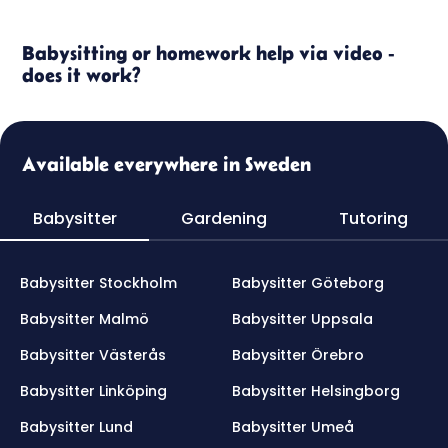
Babysitting or homework help via video -
does it work?
Available everywhere in Sweden
Babysitter
Gardening
Tutoring
Babysitter Stockholm
Babysitter Göteborg
Babysitter Malmö
Babysitter Uppsala
Babysitter Västerås
Babysitter Örebro
Babysitter Linköping
Babysitter Helsingborg
Babysitter Lund
Babysitter Umeå