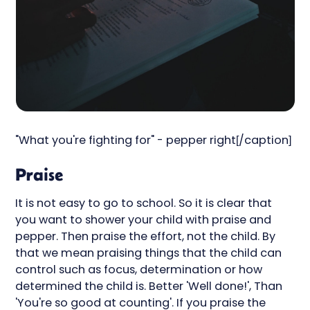
"What you're fighting for" - pepper right[/caption]
Praise
It is not easy to go to school. So it is clear that
you want to shower your child with praise and
pepper. Then praise the effort, not the child. By
that we mean praising things that the child can
control such as focus, determination or how
determined the child is. Better 'Well done!', Than
'You're so good at counting'. If you praise the