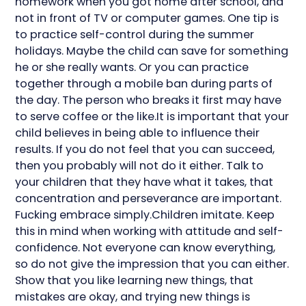
homework when you got home after school, and
not in front of TV or computer games. One tip is
to practice self-control during the summer
holidays. Maybe the child can save for something
he or she really wants. Or you can practice
together through a mobile ban during parts of
the day. The person who breaks it first may have
to serve coffee or the like.It is important that your
child believes in being able to influence their
results. If you do not feel that you can succeed,
then you probably will not do it either. Talk to
your children that they have what it takes, that
concentration and perseverance are important.
Fucking embrace simply.Children imitate. Keep
this in mind when working with attitude and self-
confidence. Not everyone can know everything,
so do not give the impression that you can either.
Show that you like learning new things, that
mistakes are okay, and trying new things is