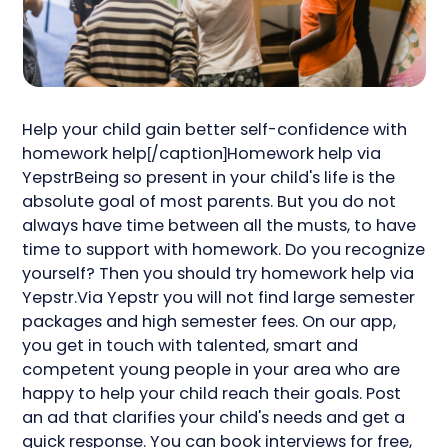
Help your child gain better self-confidence with
homework help[/caption]Homework help via
YepstrBeing so present in your child's life is the
absolute goal of most parents. But you do not
always have time between all the musts, to have
time to support with homework. Do you recognize
yourself? Then you should try homework help via
Yepstr.Via Yepstr you will not find large semester
packages and high semester fees. On our app,
you get in touch with talented, smart and
competent young people in your area who are
happy to help your child reach their goals. Post
an ad that clarifies your child's needs and get a
quick response. You can book interviews for free,