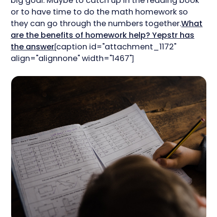
big goal. Maybe to catch up in the reading book
or to have time to do the math homework so
they can go through the numbers together.
What
are the benefits of homework help? Yepstr has
the answer
[caption id="attachment_1172"
align="alignnone" width="1467"]