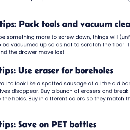
ips: Pack tools and vacuum clea
 be something more to screw down, things will (un
be vacuumed up so as not to scratch the floor. Th
nd the drawer move last.
ips: Use eraser for boreholes
 wall to look like a spotted sausage of all the old 
lves disappear. Buy a bunch of erasers and break 
o the holes. Buy in different colors so they match 
ips: Save on PET bottles