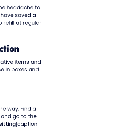
 the headache to
o have saved a
refill at regular
ction
rative items and
ce in boxes and
he way. Find a
 and go to the
itting
[caption