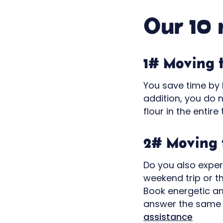
Our 10 
1# Moving 
You save time by b
addition, you do 
flour in the entire 
2# Moving 
Do you also exper
weekend trip or t
Book energetic an
answer the same 
assistance