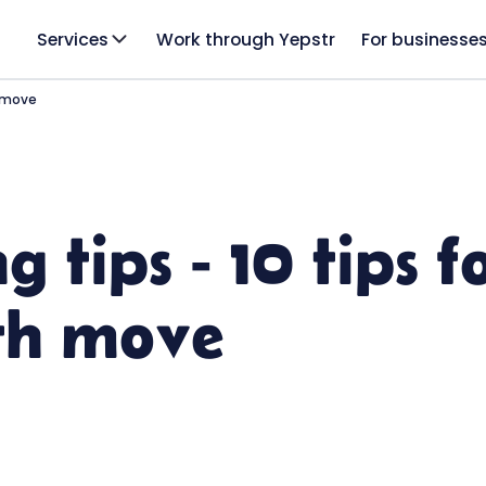
Services
Work through Yepstr
For businesse
h move
 tips - 10 tips f
th move