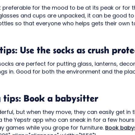
t preferable for the mood to be at its peak or for
glasses and cups are unpacked, it can be good t
tles so that everyone who helps gets their own to 
ips: Use the socks as crush prote
ocks are perfect for putting glass, lanterns, deco
ings in. Good for both the environment and the pla
tips: Book a babysitter
erful, but when they move, they can easily get in t
a the Yepstr app who can sneak in for a few hours
ay games while you grope for furniture.
Book babys