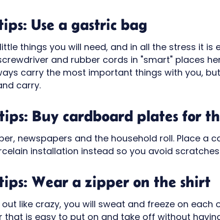
ips: Use a gastric bag
little things you will need, and in all the stress it i
 screwdriver and rubber cords in "smart" places he
ays carry the most important things with you, but 
and carry.
ips: Buy cardboard plates for th
aper, newspapers and the household roll. Place a 
elain installation instead so you avoid scratches
ips: Wear a zipper on the shirt
d out like crazy, you will sweat and freeze on each 
 that is easy to put on and take off without having 