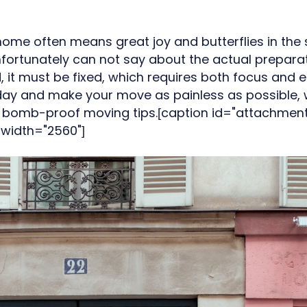
ome often means great joy and butterflies in the
ortunately can not say about the actual preparat
, it must be fixed, which requires both focus and e
g day and make your move as painless as possible
10 bomb-proof moving tips.[caption id="attachmen
 width="2560"]