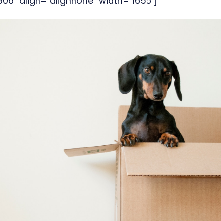
6" align="alignnone" width="1656"]