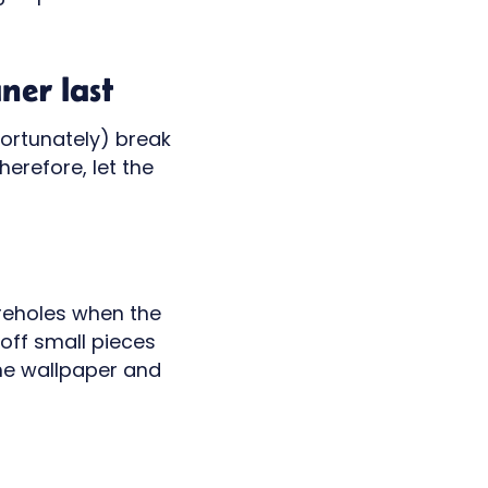
ner last
fortunately) break
erefore, let the
boreholes when the
off small pieces
the wallpaper and