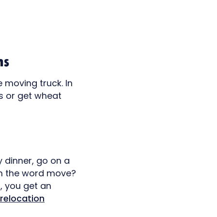
ns
e moving truck. In
ts or get wheat
y dinner, go on a
on the word move?
, you get an
relocation