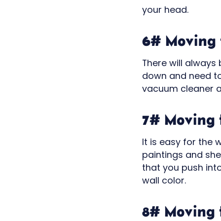
your head.
6# Moving t
There will always
down and need to 
vacuum cleaner a
7# Moving t
It is easy for the
paintings and she
that you push int
wall color.
8# Moving t