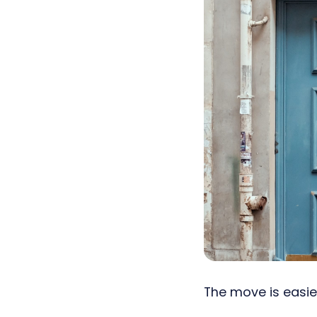
The move is easier