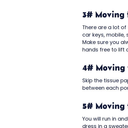
3# Moving t
There are a lot of 
car keys, mobile,
Make sure you alw
hands free to lift 
4# Moving t
Skip the tissue p
between each porc
5# Moving t
You will run in an
dress in a sweater