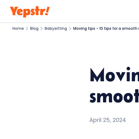
Home
Blog
Babysitting
Moving tips - 10 tips for a smoot
Moving
smoo
April 25, 2024