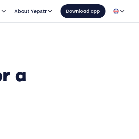
s
About Yepstr
Download app
or a