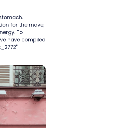
 stomach.
ion for the move;
nergy. To
, we have compiled
t_2772"