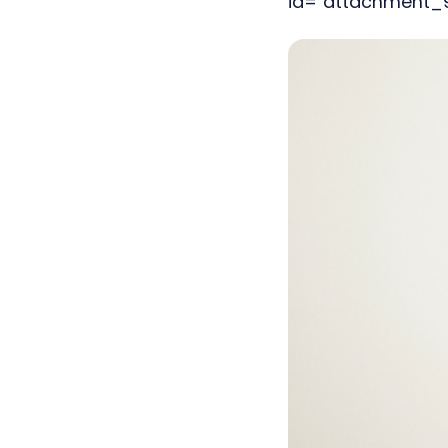
id="attachment_90