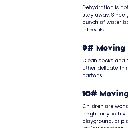
Dehydration is no
stay away. Since 
bunch of water bot
intervals.
9# Moving t
Clean socks and s
other delicate th
cartons.
10# Moving 
Children are wond
neighbor youth vi
playground, or pl