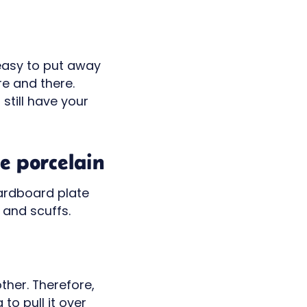
s easy to put away
re and there.
still have your
e porcelain
cardboard plate
 and scuffs.
other. Therefore,
to pull it over