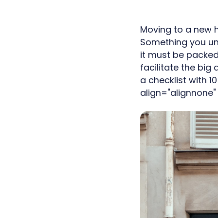
Moving to a new h
Something you unf
it must be packed
facilitate the bi
a checklist with 
align="alignnone"