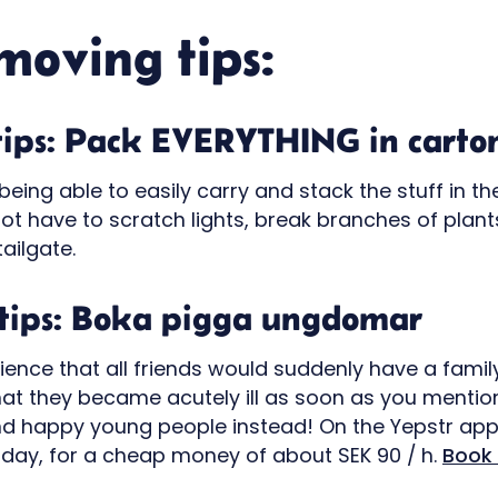
moving tips:
tips: Pack EVERYTHING in carto
eing able to easily carry and stack the stuff in th
not have to scratch lights, break branches of plan
tailgate.
tips: Boka pigga ungdomar
ience that all friends would suddenly have a famil
hat they became acutely ill as soon as you menti
d happy young people instead! On the Yepstr app
day, for a cheap money of about SEK 90 / h.
Book 