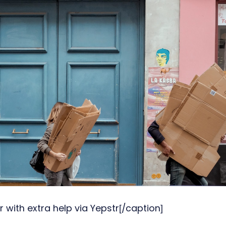
 with extra help via Yepstr[/caption]